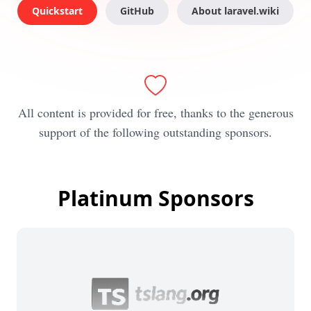
Quickstart
GitHub
About laravel.wiki
All content is provided for free, thanks to the generous
support of the following outstanding sponsors.
Platinum Sponsors