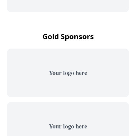
Gold Sponsors
Your logo here
Your logo here