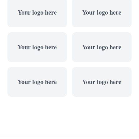
Your logo here
Your logo here
Your logo here
Your logo here
Your logo here
Your logo here