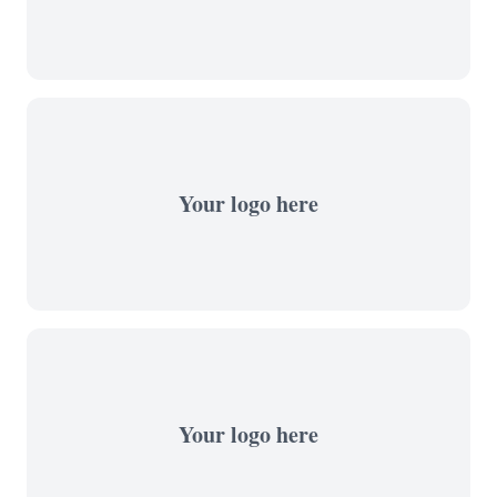
Your logo here
Your logo here