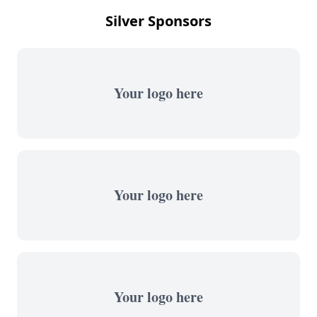
Silver Sponsors
Your logo here
Your logo here
Your logo here