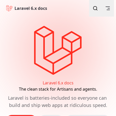
Skip to content
Laravel 6.x docs
Laravel 6.x docs
The clean stack for Artisans and agents.
Laravel is batteries-included so everyone can 
build and ship web apps at ridiculous speed.