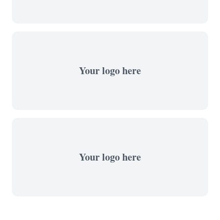
Your logo here
Your logo here