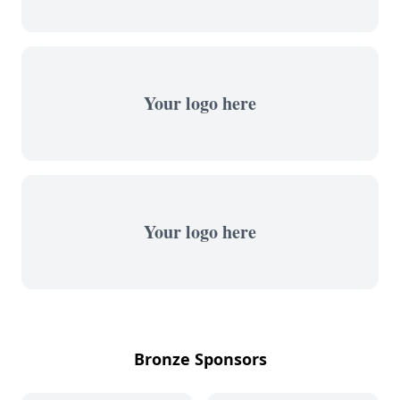
Your logo here
Your logo here
Bronze Sponsors